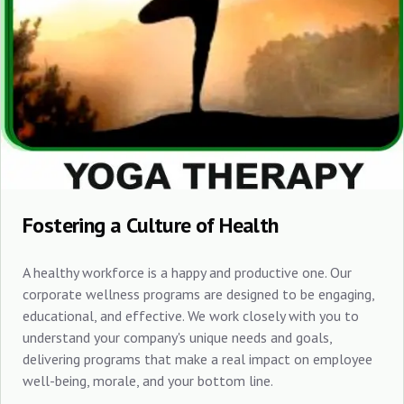
Fostering a Culture of Health
A healthy workforce is a happy and productive one. Our
corporate wellness programs are designed to be engaging,
educational, and effective. We work closely with you to
understand your company's unique needs and goals,
delivering programs that make a real impact on employee
well-being, morale, and your bottom line.