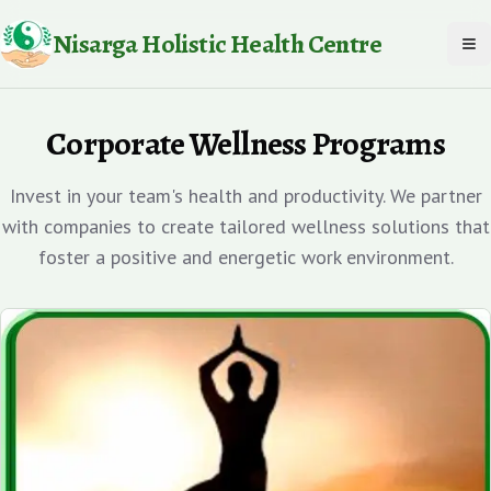
Nisarga Holistic Health Centre
To
Corporate Wellness Programs
Invest in your team's health and productivity. We partner
with companies to create tailored wellness solutions that
foster a positive and energetic work environment.