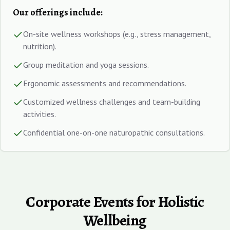
Our offerings include:
On-site wellness workshops (e.g., stress management,
nutrition).
Group meditation and yoga sessions.
Ergonomic assessments and recommendations.
Customized wellness challenges and team-building
activities.
Confidential one-on-one naturopathic consultations.
Corporate Events for Holistic
Wellbeing