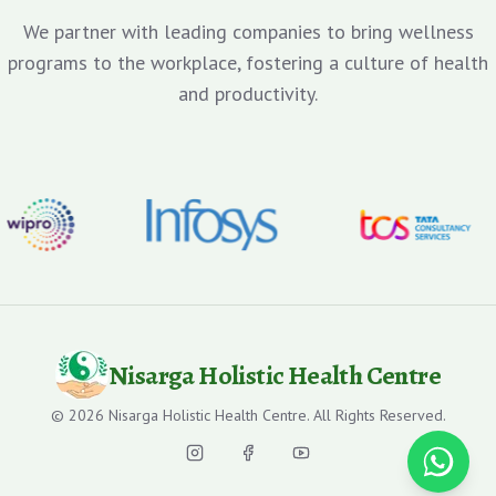
We partner with leading companies to bring wellness
programs to the workplace, fostering a culture of health
and productivity.
Nisarga Holistic Health Centre
©
2026
Nisarga Holistic Health Centre. All Rights Reserved.